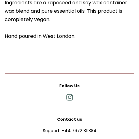
Ingredients are a rapeseed and soy wax container
wax blend and pure essential oils. This product is
completely vegan.
Hand poured in West London.
Follow Us
Instagram
Contact us
Support: +44 7972 811884