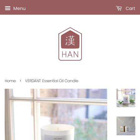
Menu
Cart
›
Home
VERDANT: Essential Oil Candle