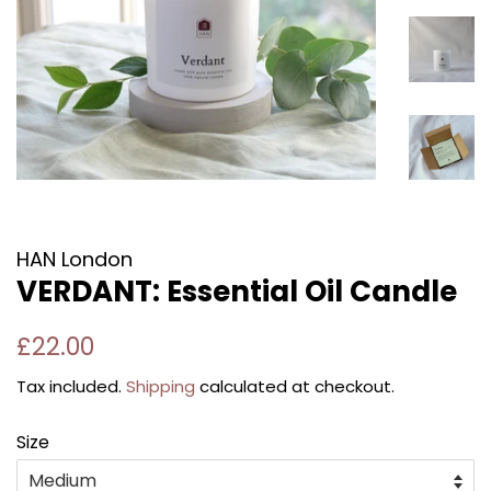
HAN London
VERDANT: Essential Oil Candle
Regular
Sale
£22.00
price
price
Tax included.
Shipping
calculated at checkout.
Size