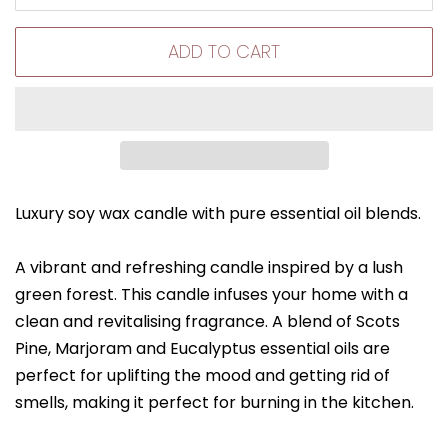
ADD TO CART
Luxury soy wax candle with pure essential oil blends.
A vibrant and refreshing candle inspired by a lush
green forest. This candle infuses your home with a
clean and revitalising fragrance. A blend of Scots
Pine, Marjoram and Eucalyptus essential oils are
perfect for uplifting the mood and getting rid of
smells, making it perfect for burning in the kitchen.