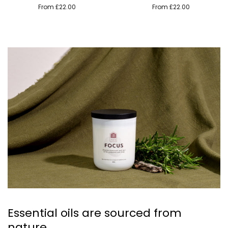
From £22.00
From £22.00
Essential oils are sourced from
nature.