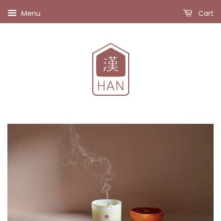
Menu
Cart