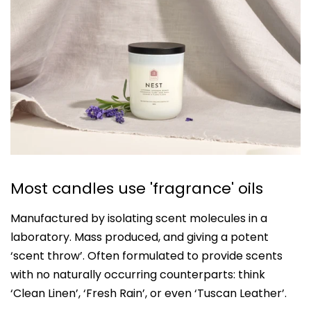
Most candles use 'fragrance' oils
Manufactured by isolating scent molecules in a
laboratory. Mass produced, and giving a potent
‘scent throw’. Often formulated to provide scents
with no naturally occurring counterparts: think
‘Clean Linen’, ‘Fresh Rain’, or even ‘Tuscan Leather’.