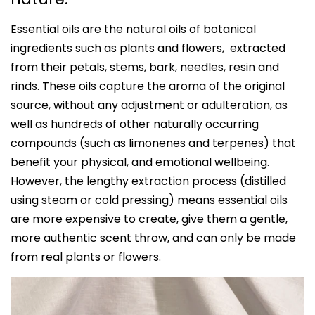
Essential oils are the natural oils of botanical
ingredients such as plants and flowers, extracted
from their petals, stems, bark, needles, resin and
rinds. These oils capture the aroma of the original
source, without any adjustment or adulteration, as
well as hundreds of other naturally occurring
compounds (such as limonenes and terpenes) that
benefit your physical, and emotional wellbeing.
However, the lengthy extraction process (distilled
using steam or cold pressing) means essential oils
are more expensive to create, give them a gentle,
more authentic scent throw, and can only be made
from real plants or flowers.