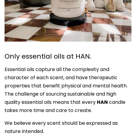
Only essential oils at HAN.
Essential oils capture all the complexity and
character of each scent, and have therapeutic
properties that benefit physical and mental health.
The challenge of sourcing sustainable and high
quality essential oils means that every
HAN
candle
takes more time and care to create.
We believe every scent should be expressed as
nature intended.