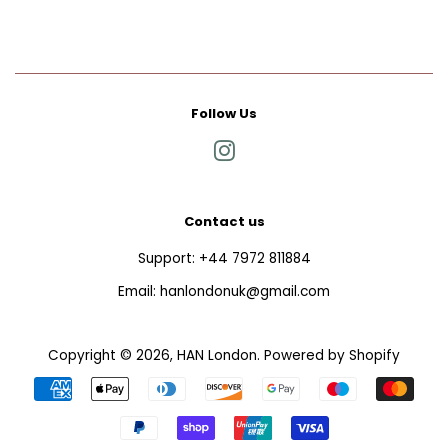
Follow Us
Instagram
Contact us
Support: +44 7972 811884
Email: hanlondonuk@gmail.com
Copyright © 2026,
HAN London
.
Powered by Shopify
Payment
icons