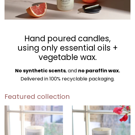
Hand poured candles,
using only essential oils +
vegetable wax.
No synthetic scents
, and
no paraffin wax.
Delivered in 100% recyclable packaging.
Featured collection