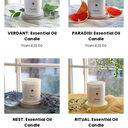
VERDANT: Essential Oil
PARADISI: Essential Oil
Candle
Candle
From £22.00
From £22.00
NEST: Essential Oil
RITUAL: Essential Oil
Candle
Candle