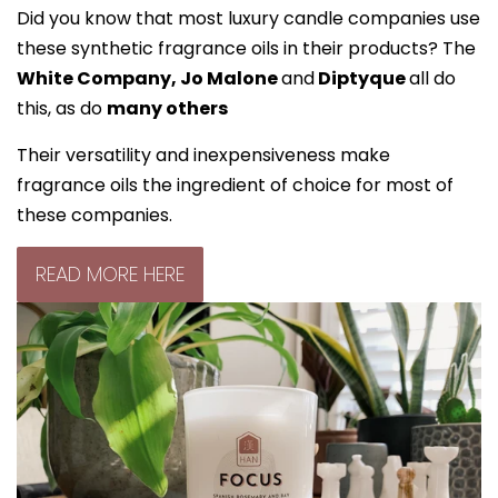
Did you know that most luxury candle companies use
these synthetic fragrance oils in their products? The
White Company, Jo Malone
and
Diptyque
all do
this, as do
many others
Their versatility and inexpensiveness make
fragrance oils the ingredient of choice for most of
these companies.
READ MORE HERE